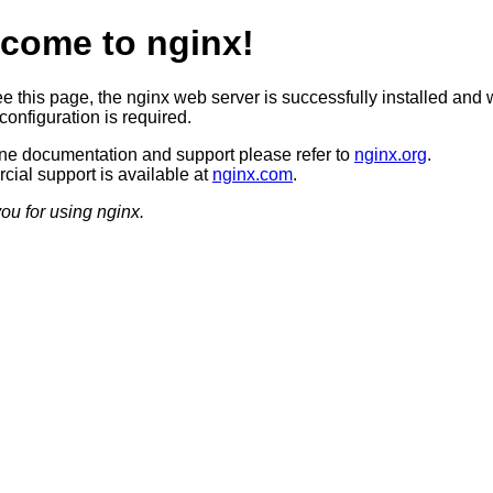
come to nginx!
ee this page, the nginx web server is successfully installed and 
configuration is required.
ine documentation and support please refer to
nginx.org
.
ial support is available at
nginx.com
.
ou for using nginx.