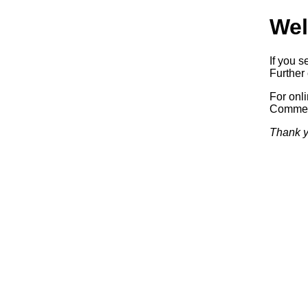
Wel
If you s
Further 
For onl
Commerc
Thank y